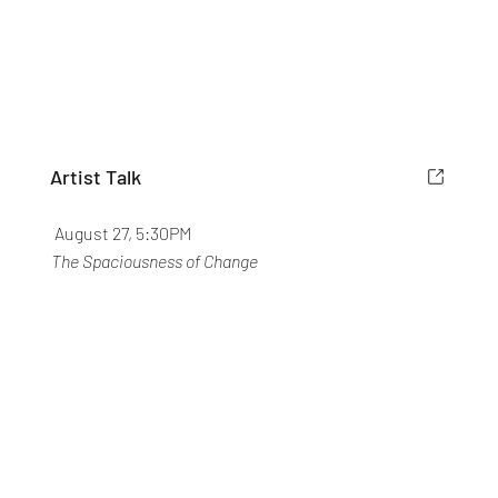
Artist Talk
August 27, 5:30PM
The Spaciousness of Change