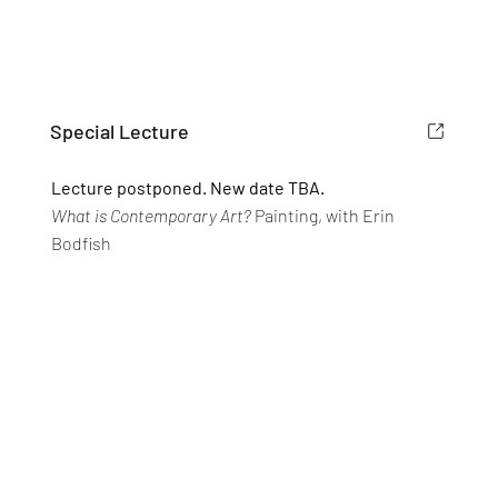
Special Lecture
Lecture postponed. New date TBA.
What is Contemporary Art?
Painting, with Erin
Bodfish