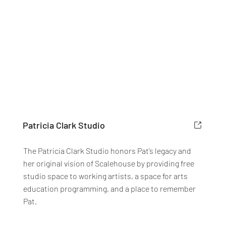
Patricia Clark Studio
The Patricia Clark Studio honors Pat’s legacy and
her original vision of Scalehouse by providing free
studio space to working artists, a space for arts
education programming, and a place to remember
Pat.