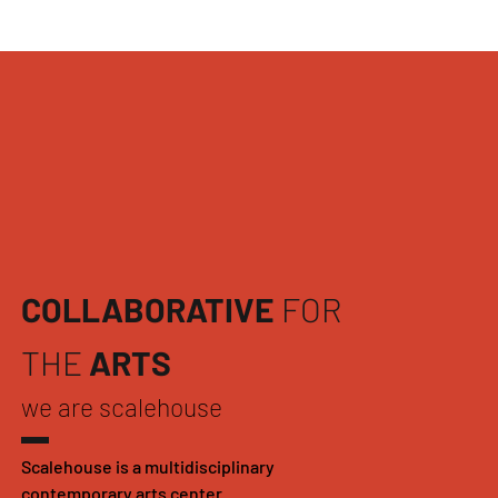
COLLABORATIVE
FOR
THE
ARTS
we are scalehouse
Scalehouse is a multidisciplinary
contemporary arts center