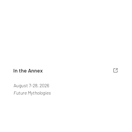
In the Annex
August 7-28, 2026
Future Mythologies