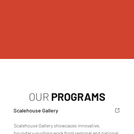
OUR
PROGRAMS
Scalehouse Gallery
Scalehouse Gallery showcases innovative,
boundary-pushing work from regional and national