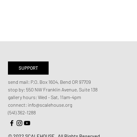
SUPPORT
send mail:
P.O. Box 1604, Bend OR 97709
stop by:
550 NW Franklin Avenue,
Suite 138
gallery hours:
Wed - Sat, 11am-4pm
connect:
info@scalehouse.org
(541) 362-1288
© 2022 SCALEHOUSE.
All Rights Reserved.