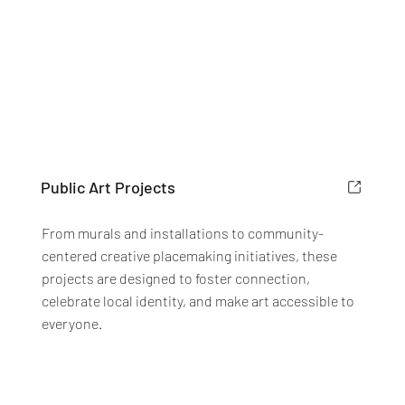
Public Art Projects
From murals and installations to community-
centered creative placemaking initiatives, these
projects are designed to foster connection,
celebrate local identity, and make art accessible to
everyone.