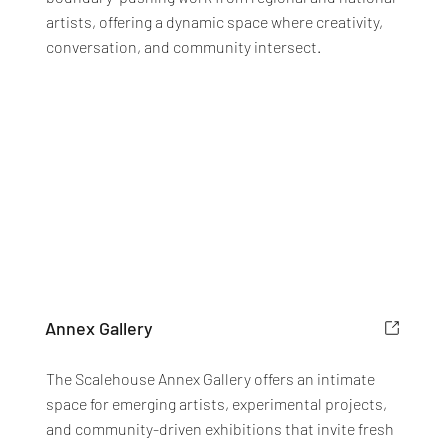
artists, offering a dynamic space where creativity,
conversation, and community intersect.
Annex Gallery
The Scalehouse Annex Gallery offers an intimate
space for emerging artists, experimental projects,
and community-driven exhibitions that invite fresh