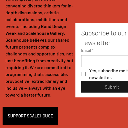
convening diverse thinkers for in-
depth discussions, artistic
collaborations, exhibitions and
events, including Bend Design
Subscribe to our 
Week and Scalehouse Gallery.
Scalehouse believes our shared
newsletter
future presents complex
Email
*
challenges and opportunities, not
just benefiting from creativity but
requiring it. We are committed to
Yes, subscribe me t
programming that’s accessible,
newsletter.
provocative, extraordinary and
Submit
inclusive — always with an eye
toward a better future.
SUPPORT SCALEHOUSE