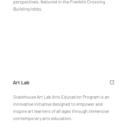
perspectives, featured in the Franklin Crossing
Building lobby.
Art Lab
Scalehouse Art Lab Arts Education Program is an
innovative initiative designed to empower and
inspire art learners of all ages through immersive
contemporary arts education.