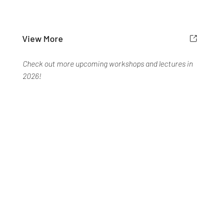
View More
Check out more upcoming workshops and lectures in
2026!