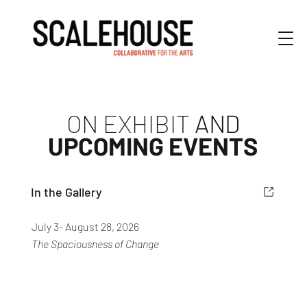
ON EXHIBIT
AND
UPCOMING EVENTS
In the Gallery
July 3- August 28, 2026
The Spaciousness of Change