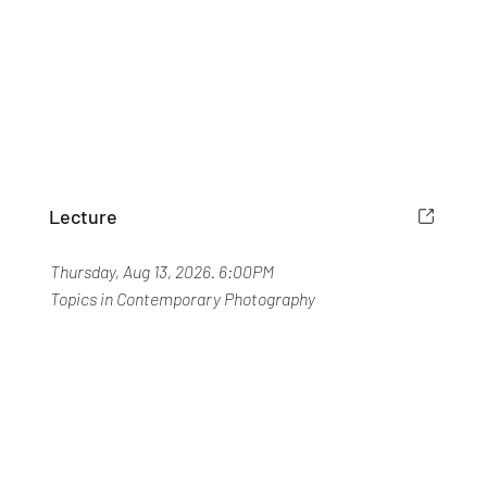
Lecture
Thursday, Aug 13, 2026. 6:00PM
Topics in Contemporary Photography