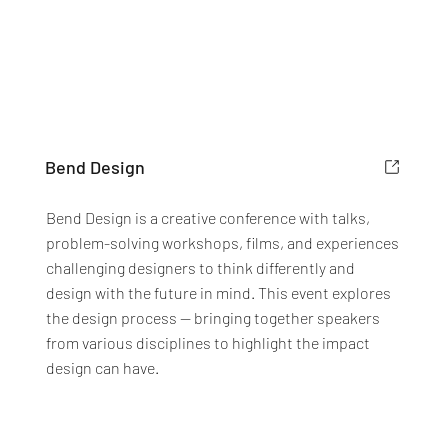
Bend Design
Bend Design is a creative conference with talks,
problem-solving workshops, films, and experiences
challenging designers to think differently and
design with the future in mind. This event explores
the design process — bringing together speakers
from various disciplines to highlight the impact
design can have.