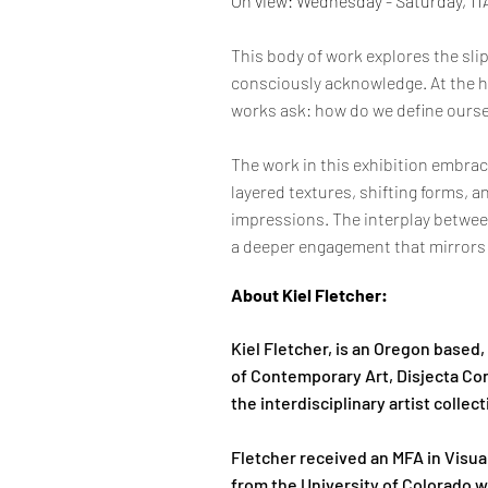
On view: Wednesday - Saturday, 1
This body of work explores the sl
consciously acknowledge. At the he
works ask: how do we define oursel
The work in this exhibition embrac
layered textures, shifting forms, 
impressions. The interplay betwee
a deeper engagement that mirrors t
About Kiel Fletcher:
Kiel Fletcher, is an Oregon based
of Contemporary Art, Disjecta Co
the interdisciplinary artist collec
Fletcher received an MFA in Visua
from the University of Colorado w