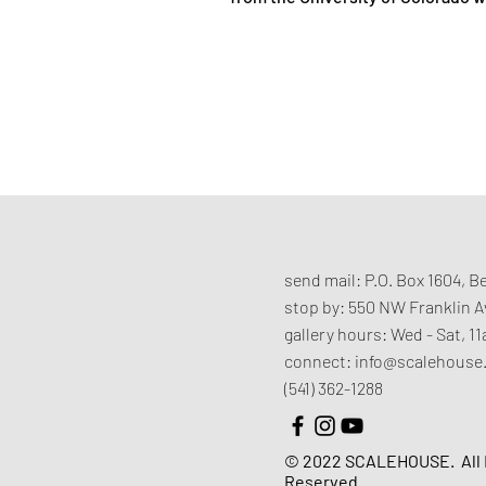
send mail:
P.O. Box 1604, 
stop by:
550 NW Franklin 
gallery hours:
Wed - Sat, 
connect:
info@scalehouse
(541) 362-1288
© 2022 SCALEHOUSE.
All
Reserved.