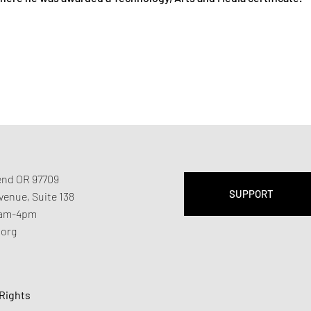
Bend OR 97709
SUPPORT
Avenue,
Suite 138
11am-4pm
.org
 Rights