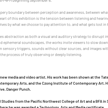
1AM-4PM beginning September 6.
ippery boundary between perception and awareness, between what
art of this exhibition is the tension between listening and hearin
ves by what we choose to pay attention to, and what gets lost in
es abstraction as both a visual and auditory strategy to disrupt
and ephemeral soundscapes, the works invite viewers to slow down 
n sensory triggers, sounds without clear sources, and images wi
he process of truly observing or deeply listening.
, new media and video artist. His work has been shown at the Ta
ntemporary Arts, and the Czong Institute of Contemporary Art. H
tive, Danger Punch.
l Studies from the Pacific Northwest College of Art and a BFA in 
here he was awarded a Technology, Arts and Media certificate.