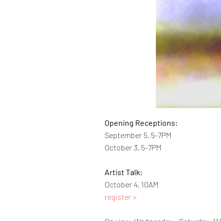
Opening Receptions:
September 5, 5-7PM
October 3, 5-7PM
Artist Talk:
October 4, 10AM
register >