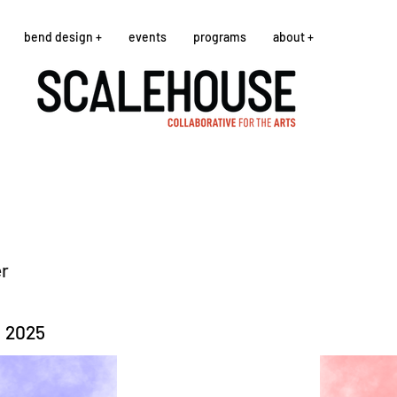
bend design +
events
programs
about +
er
, 2025