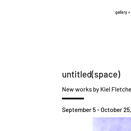
gallery +
untitled(space)
New works by Kiel Fletch
September 5 - October 25