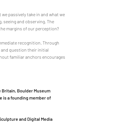
 we passively take in and what we
g, seeing and observing. The
 the margins of our perception?
 immediate recognition. Through
and question their initial
thout familiar anchors encourages
te Britain, Boulder Museum
e is a founding member of
Sculpture and Digital Media