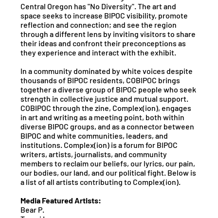
Central Oregon has "No Diversity". The art and
space seeks to increase BIPOC visibility, promote
reflection and connection; and see the region
through a different lens by inviting visitors to share
their ideas and confront their preconceptions as
they experience and interact with the exhibit.
In a community dominated by white voices despite
thousands of BIPOC residents, COBIPOC brings
together a diverse group of BIPOC people who seek
strength in collective justice and mutual support.
COBIPOC through the zine, Complex(ion), engages
in art and writing as a meeting point, both within
diverse BIPOC groups, and as a connector between
BIPOC and white communities, leaders, and
institutions. Complex(ion) is a forum for BIPOC
writers, artists, journalists, and community
members to reclaim our beliefs, our lyrics, our pain,
our bodies, our land, and our political fight. Below is
a list of all artists contributing to Complex(ion).
Media Featured Artists:
Bear P.