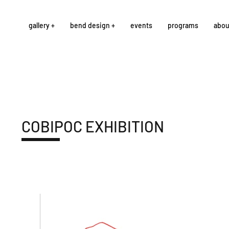
gallery +
bend design +
events
programs
abou
COBIPOC EXHIBITION