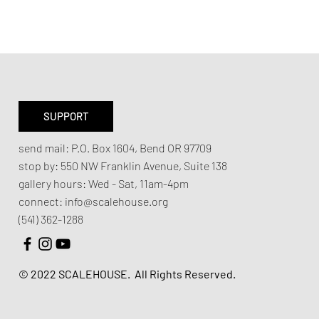
SUPPORT
send mail:
P.O. Box 1604, Bend OR 97709
stop by:
550 NW Franklin Avenue,
Suite 138
gallery hours:
Wed - Sat, 11am-4pm
connect:
info@scalehouse.org
(541) 362-1288
© 2022 SCALEHOUSE.
All Rights Reserved.