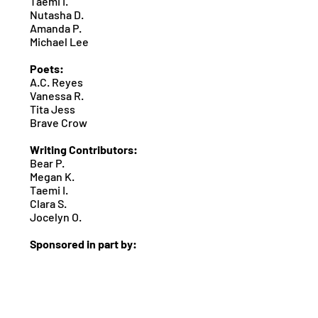
Taemi I.
Nutasha D.
Amanda P.
Michael Lee
Poets:
A.C. Reyes
Vanessa R.
Tita Jess
Brave Crow
Writing Contributors:
Bear P.
Megan K.
Taemi I.
Clara S.
Jocelyn O.
Sponsored in part by: