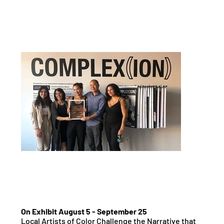
On Exhibit August 5 - September 25
Local Artists of Color Challenge the Narrative that