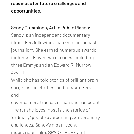
readiness for future challenges and
opportunities.
Sandy Cummings, Art in Public Places:
Sandy is an independent documentary
filmmaker, following a career in broadcast
journalism. She earned numerous awards
for her work over two decades, including
three Emmys and an Edward R. Murrow
Award.
While she has told stories of brilliant brain
surgeons, celebrities, and newsmakers --
and
covered more tragedies than she can count
-- what she loves most is the stories of
“ordinary” people overcoming extraordinary
challenges. Sandy’s most recent
independent film, SPACE, HOPE and