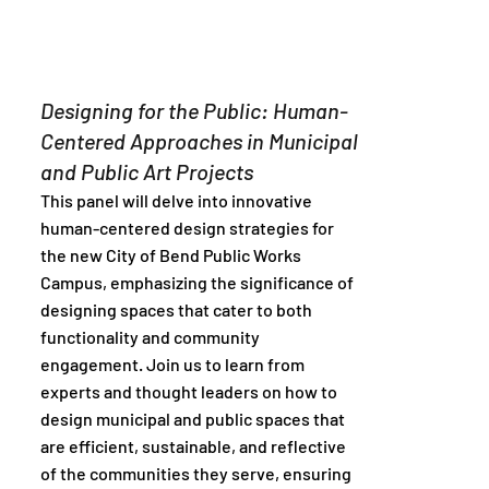
Designing for the Public: Human-
Centered Approaches in Municipal
and Public Art Projects
This panel will delve into innovative
human-centered design strategies for
the new City of Bend Public Works
Campus, emphasizing the significance of
designing spaces that cater to both
functionality and community
engagement. Join us to learn from
experts and thought leaders on how to
design municipal and public spaces that
are efficient, sustainable, and reflective
of the communities they serve, ensuring