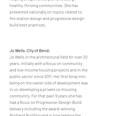
healthy, thriving communities. She has
presented nationally on topics related to
fire station design and progressive design-
build best practices.
Jo Wells, City of Bend:
Jo Wells in the architectural field for over 20
years, initially with a focus on community
and low-income housing projects and in the
public sector since 2011. Her first foray into
being on the owner side of development was
in co-developing a private co-housing
community. For that past 9 years she has
had a focus on Progressive-Design-Build
delivery including the award-winning
Portland Building and is now leading the