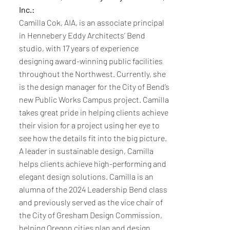
Inc.:
Camilla Cok, AIA, is an associate principal
in Hennebery Eddy Architects’ Bend
studio, with 17 years of experience
designing award-winning public facilities
throughout the Northwest. Currently, she
is the design manager for the City of Bend’s
new Public Works Campus project. Camilla
takes great pride in helping clients achieve
their vision for a project using her eye to
see how the details fit into the big picture.
A leader in sustainable design, Camilla
helps clients achieve high-performing and
elegant design solutions. Camilla is an
alumna of the 2024 Leadership Bend class
and previously served as the vice chair of
the City of Gresham Design Commission,
helping Oregon cities plan and design