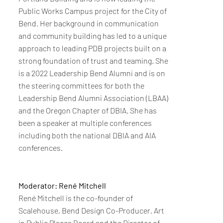
Public Works Campus project for the City of
Bend. Her background in communication
and community building has led to a unique
approach to leading PDB projects built on a
strong foundation of trust and teaming. She
is a 2022 Leadership Bend Alumni and is on
the steering committees for both the
Leadership Bend Alumni Association (LBAA)
and the Oregon Chapter of DBIA. She has
been a speaker at multiple conferences
including both the national DBIA and AIA
conferences.
Moderator: René Mitchell
René Mitchell is the co-founder of
Scalehouse, Bend Design Co-Producer, Art
in Public Places Board and the Director of