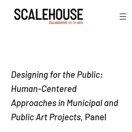
Designing for the Public:
Human-Centered
Approaches in Municipal and
Public Art Projects,
Panel