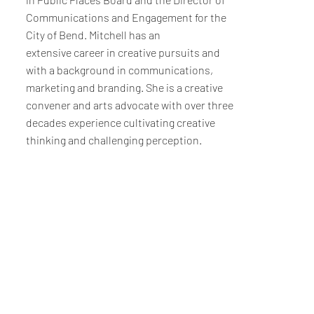
Communications and Engagement for the
City of Bend. Mitchell has an
extensive career in creative pursuits and
with a background in communications,
marketing and branding. She is a creative
convener and arts advocate with over three
decades experience cultivating creative
thinking and challenging perception.