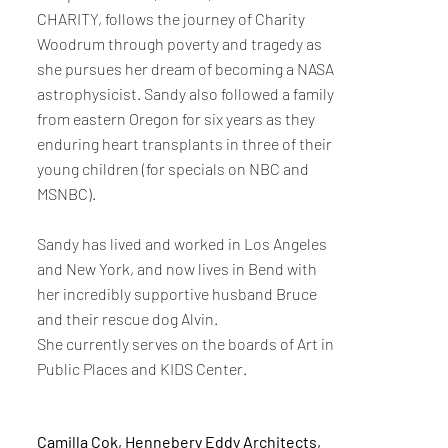
CHARITY, follows the journey of Charity
Woodrum through poverty and tragedy as
she pursues her dream of becoming a NASA
astrophysicist. Sandy also followed a family
from eastern Oregon for six years as they
enduring heart transplants in three of their
young children (for specials on NBC and
MSNBC).
Sandy has lived and worked in Los Angeles
and New York, and now lives in Bend with
her incredibly supportive husband Bruce
and their rescue dog Alvin.
She currently serves on the boards of Art in
Public Places and KIDS Center.
Camilla Cok, Hennebery Eddy Architects,