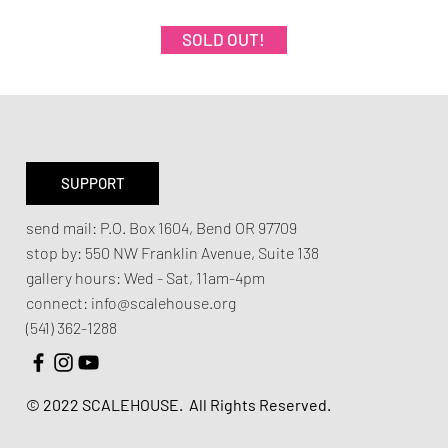
SOLD OUT!
SUPPORT
send mail:
P.O. Box 1604, Bend OR 97709
stop by:
550 NW Franklin Avenue,
Suite 138
gallery hours:
Wed - Sat, 11am-4pm
connect:
info@scalehouse.org
(541) 362-1288
© 2022 SCALEHOUSE.
All Rights Reserved.