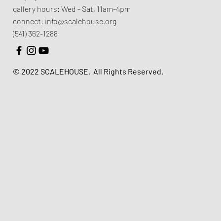
gallery hours:
Wed - Sat, 11am-4pm
connect:
info@scalehouse.org
(541) 362-1288
© 2022 SCALEHOUSE.
All Rights Reserved.