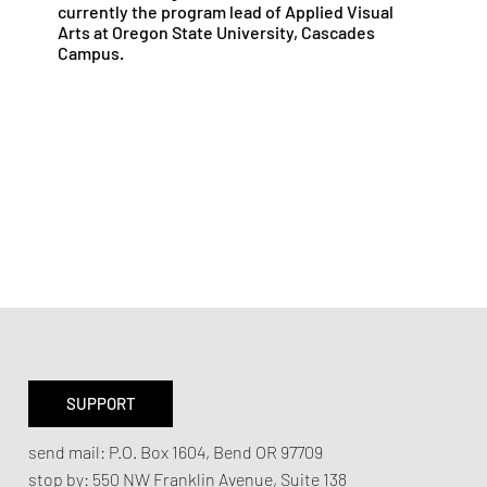
currently the program lead of Applied Visual
Arts at Oregon State University, Cascades
Campus.
SUPPORT
send mail:
P.O. Box 1604, Bend OR 97709
stop by:
550 NW Franklin Avenue,
Suite 138