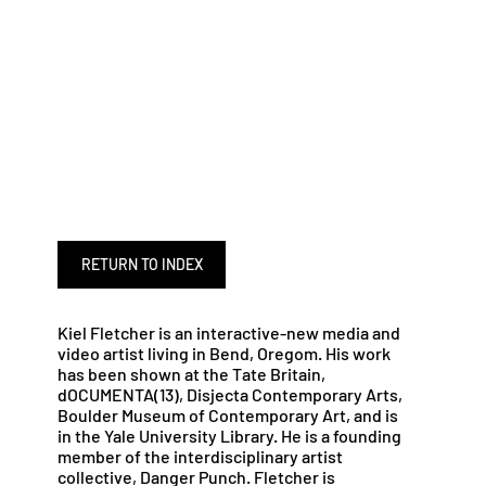
RETURN TO INDEX
Kiel Fletcher is an interactive-new media and
video artist living in Bend, Oregom. His work
has been shown at the Tate Britain,
dOCUMENTA(13), Disjecta Contemporary Arts,
Boulder Museum of Contemporary Art, and is
in the Yale University Library. He is a founding
member of the interdisciplinary artist
collective, Danger Punch. Fletcher is