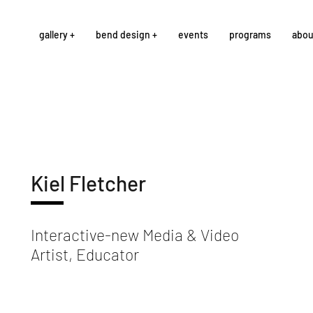
gallery +
bend design +
events
programs
abou
Kiel Fletcher
Interactive-new Media & Video
Artist, Educator