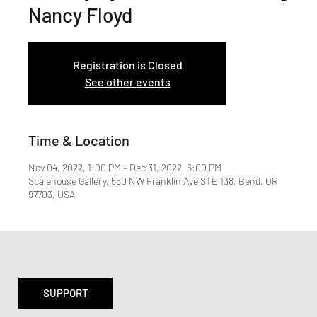
Nancy Floyd
Registration is Closed
See other events
Time & Location
Nov 04, 2022, 1:00 PM – Dec 31, 2022, 6:00 PM
Scalehouse Gallery, 550 NW Franklin Ave STE 138, Bend, OR
97703, USA
SUPPORT