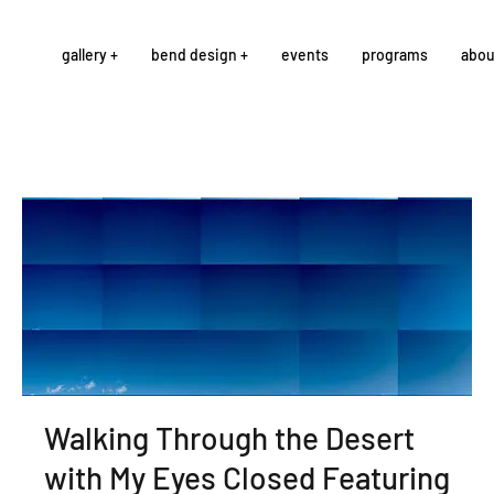
gallery +
bend design +
events
programs
abou
Walking Through the Desert
with My Eyes Closed Featuring