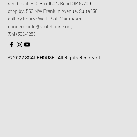
send mail:
P.O. Box 1604, Bend OR 97709
stop by:
550 NW Franklin Avenue,
Suite 138
gallery hours:
Wed - Sat, 11am-4pm
connect:
info@scalehouse.org
(541) 362-1288
© 2022 SCALEHOUSE.
All Rights Reserved.