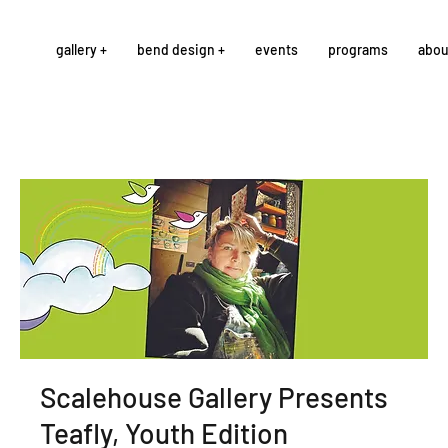
gallery +
bend design +
events
programs
abou
Scalehouse Gallery Presents
Teafly, Youth Edition