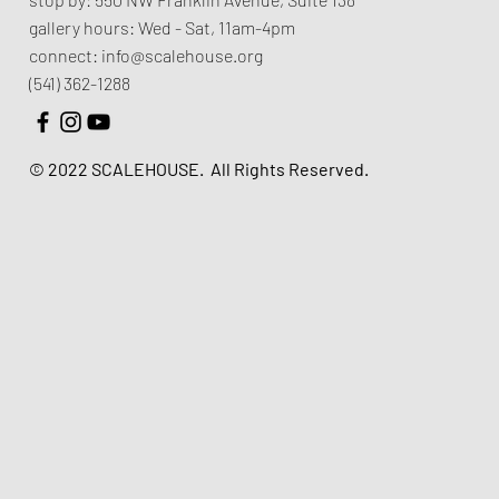
gallery hours:
Wed - Sat, 11am-4pm
connect:
info@scalehouse.org
(541) 362-1288
© 2022 SCALEHOUSE.
All Rights Reserved.