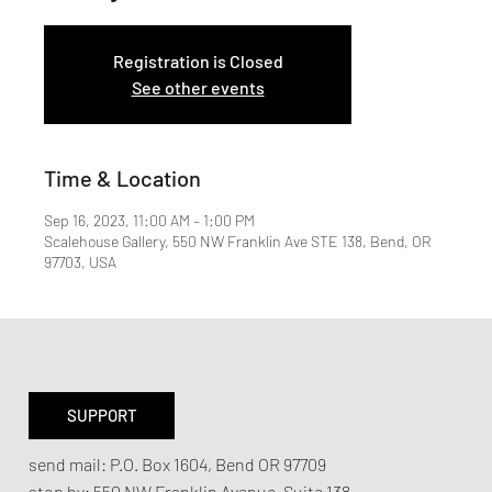
Registration is Closed
See other events
Time & Location
Sep 16, 2023, 11:00 AM – 1:00 PM
Scalehouse Gallery, 550 NW Franklin Ave STE 138, Bend, OR
97703, USA
SUPPORT
send mail:
P.O. Box 1604, Bend OR 97709
stop by:
550 NW Franklin Avenue,
Suite 138