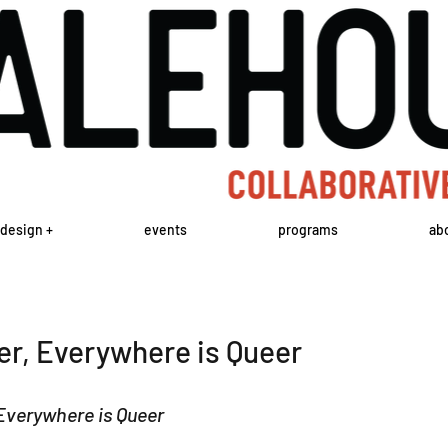
design +
events
programs
ab
er, Everywhere is Queer
Everywhere is Queer