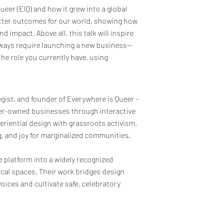
ueer (EIQ) and how it grew into a global
better outcomes for our world, showing how
d impact. Above all, this talk will inspire
lways require launching a new business—
he role you currently have, using
egist, and founder of Everywhere is Queer -
ueer-owned businesses through interactive
eriential design with grassroots activism,
g, and joy for marginalized communities.
 platform into a widely recognized
ical spaces. Their work bridges design
ices and cultivate safe, celebratory