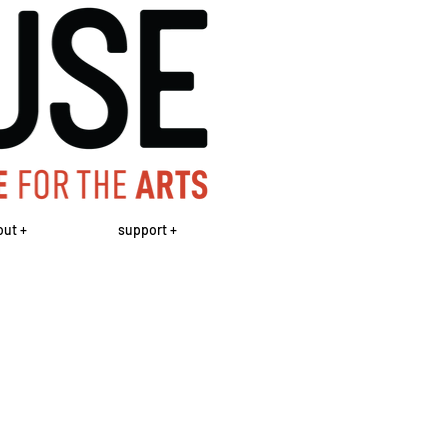
out +
support +