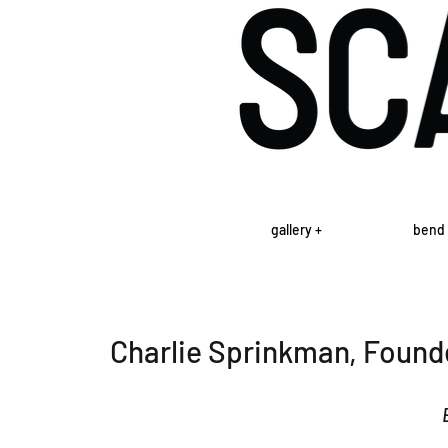
gallery +
bend 
Charlie Sprinkman, Found