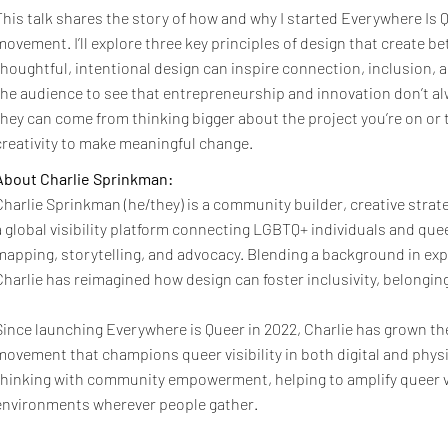
This talk shares the story of how and why I started Everywhere Is Q
movement. I’ll explore three key principles of design that create 
thoughtful, intentional design can inspire connection, inclusion, an
the audience to see that entrepreneurship and innovation don’t a
they can come from thinking bigger about the project you’re on or t
creativity to make meaningful change.
About Charlie Sprinkman:
Charlie Sprinkman (he/they) is a community builder, creative strat
a global visibility platform connecting LGBTQ+ individuals and q
mapping, storytelling, and advocacy. Blending a background in exp
Charlie has reimagined how design can foster inclusivity, belongin
Since launching Everywhere is Queer in 2022, Charlie has grown the
movement that champions queer visibility in both digital and phys
thinking with community empowerment, helping to amplify queer vo
environments wherever people gather.