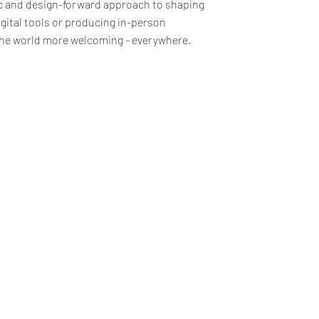
ic and design-forward approach to shaping
gital tools or producing in-person
 the world more welcoming - everywhere.