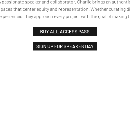
A passionate speaker and collaborator, Charlie brings an authent
spaces that center equity and representation. Whether curating di
experiences, they approach every project with the goal of making
BUY ALL ACCESS PASS
SIGN UP FOR SPEAKER DAY