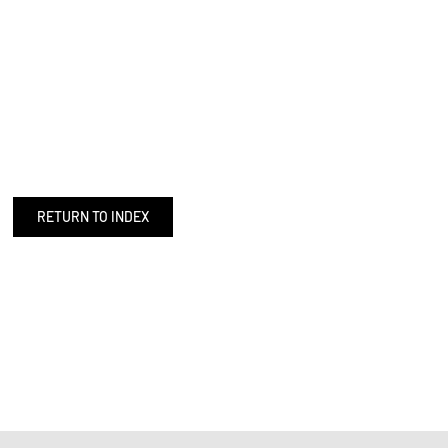
RETURN TO INDEX