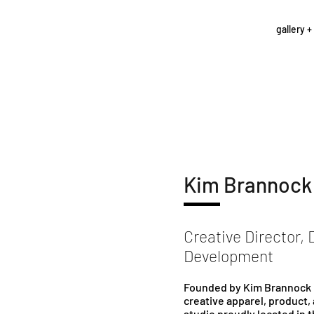
gallery +
Kim Brannock
Creative Director, 
Development
Founded by Kim Brannock i
creative apparel, product,
studio proudly located in 