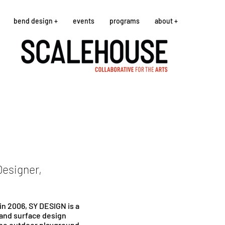
bend design +
events
programs
about +
Designer,
n 2006, SY DESIGN is a
 and surface design
the outdoor playground