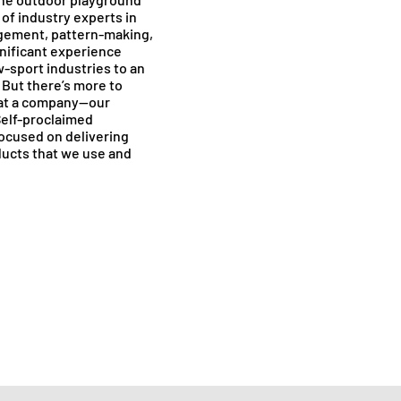
of industry experts in
gement, pattern-making,
nificant experience
-sport industries to an
 But there’s more to
 at a company—our
Self-proclaimed
focused on delivering
ducts that we use and