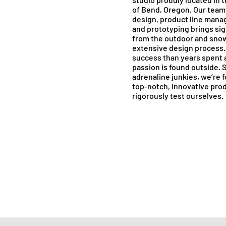
of Bend, Oregon. Our team 
design, product line mana
and prototyping brings sig
from the outdoor and snow
extensive design process.
success than years spent
passion is found outside. 
adrenaline junkies, we’re 
top-notch, innovative pro
rigorously test ourselves.