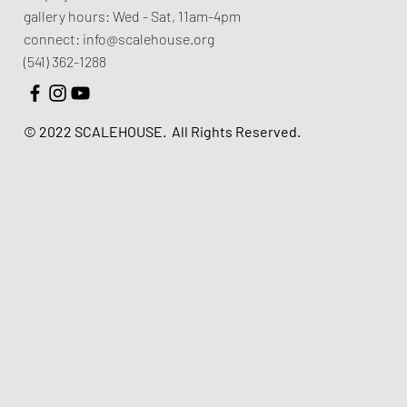
gallery hours:
Wed - Sat, 11am-4pm
connect:
info@scalehouse.org
(541) 362-1288
© 2022 SCALEHOUSE.
All Rights Reserved.