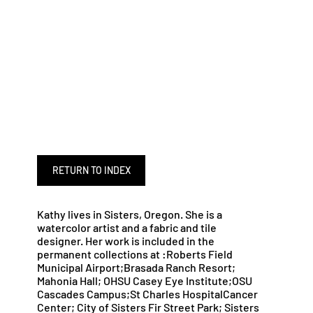
RETURN TO INDEX
Kathy lives in Sisters, Oregon. She is a
watercolor artist and a fabric and tile
designer. Her work is included in the
permanent collections at :Roberts Field
Municipal Airport;Brasada Ranch Resort;
Mahonia Hall; OHSU Casey Eye Institute;OSU
Cascades Campus;St Charles HospitalCancer
Center; City of Sisters Fir Street Park; Sisters