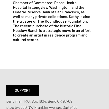
Chamber of Commerce; Peace Health
Hospital in Longview Washington; and the
Federal Reserve Bank of San Francisco, as
well as many private collections. Kathy is also
the trustee of The Roundhouse Foundation.
The recent purchase of the historic Pine
Meadow Ranch is a strategic move in an effort
to create an artist in residence program and
cultural center.
SUPPORT
send mail:
P.O. Box 1604, Bend OR 97709
stop by:
550 NW Franklin Avenue,
Suite 138