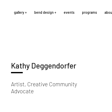
gallery +
bend design +
events
programs
abou
Kathy Deggendorfer
Artist, Creative Community
Advocate