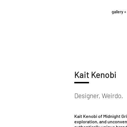
gallery +
Kait Kenobi
Designer, Weirdo.
Kait Kenobi of Midnight G
exploration, and unconvent
authentically unique brand