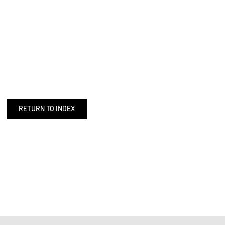
RETURN TO INDEX