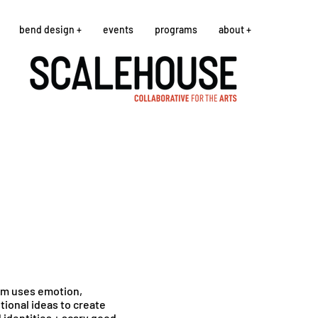
bend design +
events
programs
about +
rim uses emotion,
ional ideas to create
 identities + scary good