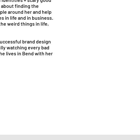
 about finding the
ople around her and help
s in life and in business.
he weird things in life,
successful brand design
lly watching every bad
e lives in Bend with her