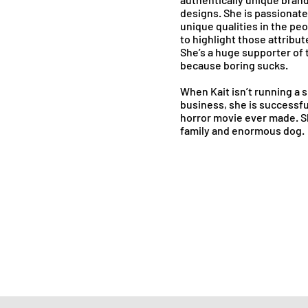
designs. She is passionate
unique qualities in the pe
to highlight those attribute
She’s a huge supporter of t
because boring sucks.
When Kait isn’t running a 
business, she is successfu
horror movie ever made. Sh
family and enormous dog.