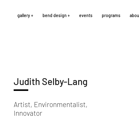
gallery +
bend design +
events
programs
abou
Judith Selby-Lang
Artist, Environmentalist,
Innovator