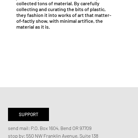
collected tons of material. By carefully
collecting and curating the bits of plastic,
they fashion it into works of art that matter-
of-factly show, with minimal artifice, the
material as it is.
SUPPORT
send mail:
P.O. Box 1604, Bend OR 97709
stop by:
550 NW Franklin Avenue,
Suite 138