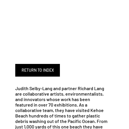
RETURN TO INDEX
Judith Selby-Lang and partner Richard Lang
are collaborative artists, environmentalists,
and innovators whose work has been
featured in over 70 exhibitions. As a
collaborative team, they have visited Kehoe
Beach hundreds of times to gather plastic
debris washing out of the Pacific Ocean. From
just 1,000 yards of this one beach they have