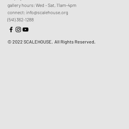
gallery hours:
Wed - Sat, 11am-4pm
connect:
info@scalehouse.org
(541) 362-1288
© 2022 SCALEHOUSE.
All Rights Reserved.