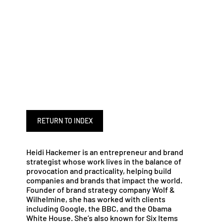
RETURN TO INDEX
Heidi Hackemer is an entrepreneur and brand
strategist whose work lives in the balance of
provocation and practicality, helping build
companies and brands that impact the world.
Founder of brand strategy company Wolf &
Wilhelmine, she has worked with clients
including Google, the BBC, and the Obama
White House. She’s also known for Six Items