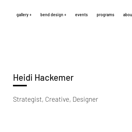
gallery +
bend design +
events
programs
abou
Heidi Hackemer
Strategist, Creative, Designer