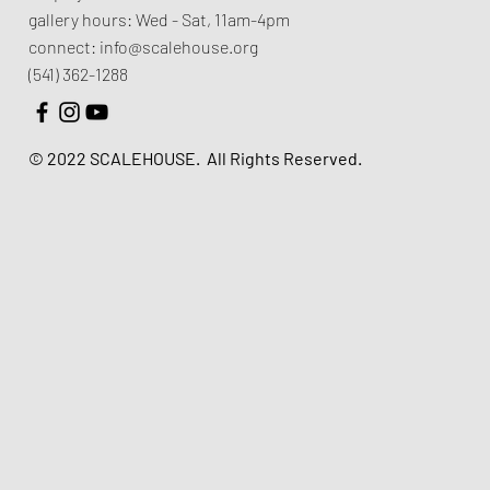
gallery hours:
Wed - Sat, 11am-4pm
connect:
info@scalehouse.org
(541) 362-1288
© 2022 SCALEHOUSE.
All Rights Reserved.