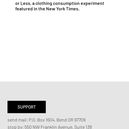
or Less, a clothing consumption experiment
featured in the New York Times.
SUPPORT
send mail:
P.O. Box 1604, Bend OR 97709
stop by:
550 NW Franklin Avenue,
Suite 138