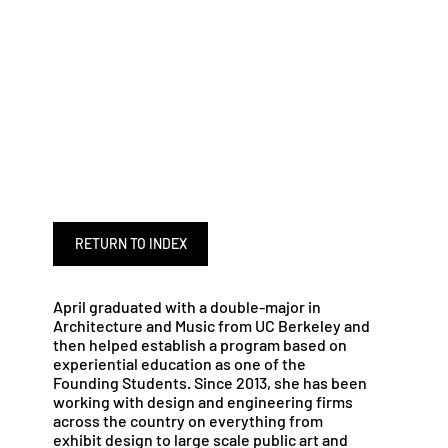
RETURN TO INDEX
April graduated with a double-major in
Architecture and Music from UC Berkeley and
then helped establish a program based on
experiential education as one of the
Founding Students. Since 2013, she has been
working with design and engineering firms
across the country on everything from
exhibit design to large scale public art and