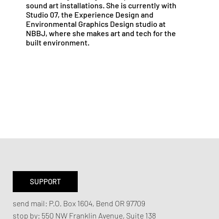
sound art installations. She is currently with
Studio 07, the Experience Design and
Environmental Graphics Design studio at
NBBJ, where she makes art and tech for the
built environment.
SUPPORT
send mail:
P.O. Box 1604, Bend OR 97709
stop by:
550 NW Franklin Avenue,
Suite 138