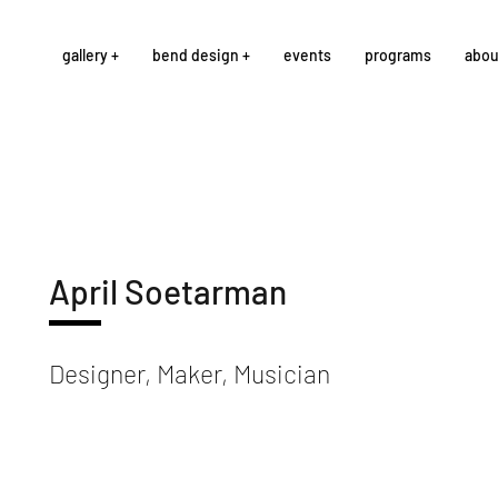
gallery +
bend design +
events
programs
abou
April Soetarman
Designer, Maker, Musician