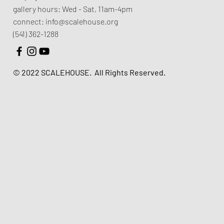
gallery hours:
Wed - Sat, 11am-4pm
connect:
info@scalehouse.org
(541) 362-1288
© 2022 SCALEHOUSE.
All Rights Reserved.