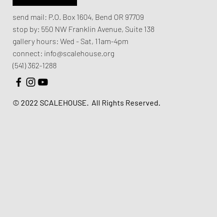
send mail:
P.O. Box 1604, Bend OR 97709
stop by:
550 NW Franklin Avenue,
Suite 138
gallery hours:
Wed - Sat, 11am-4pm
connect:
info@scalehouse.org
(541) 362-1288
© 2022 SCALEHOUSE.
All Rights Reserved.