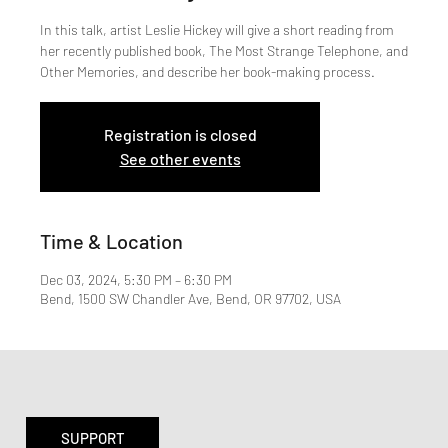
In this talk, artist Leslie Hickey will give a short reading from
her recently published book, The Most Strange Telephone, and
Other Memories, and describe her book-making process.
Registration is closed
See other events
Time & Location
Dec 03, 2024, 5:30 PM – 6:30 PM
Bend, 1500 SW Chandler Ave, Bend, OR 97702, USA
SUPPORT