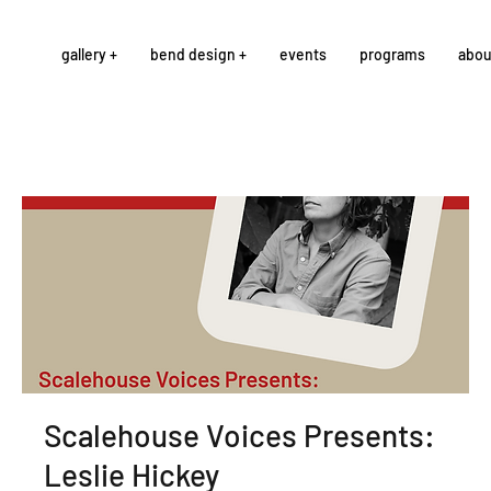
gallery +
bend design +
events
programs
abou
Scalehouse Voices Presents:
Leslie Hickey