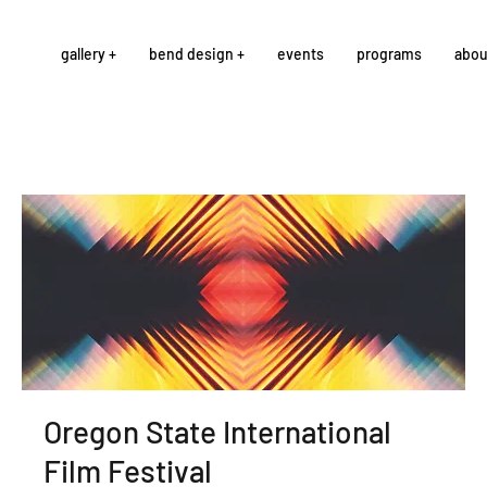
gallery +
bend design +
events
programs
abou
Oregon State International
Film Festival