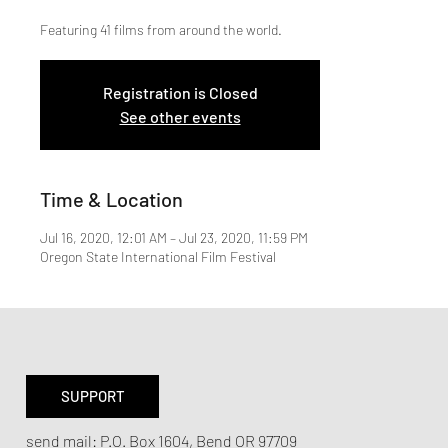
Featuring 41 films from around the world.
Registration is Closed
See other events
Time & Location
Jul 16, 2020, 12:01 AM – Jul 23, 2020, 11:59 PM
Oregon State International Film Festival
SUPPORT
send mail:
P.O. Box 1604, Bend OR 97709