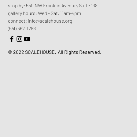
stop by:
550 NW Franklin Avenue,
Suite 138
gallery hours:
Wed - Sat, 11am-4pm
connect:
info@scalehouse.org
(541) 362-1288
© 2022 SCALEHOUSE.
All Rights Reserved.